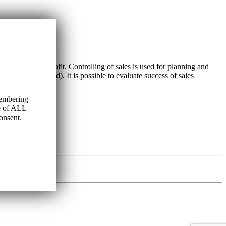
n profits) and profit. Controlling of sales is used for planning and
ation of overhead). It is possible to evaluate success of sales
membering
se of ALL
onsent.