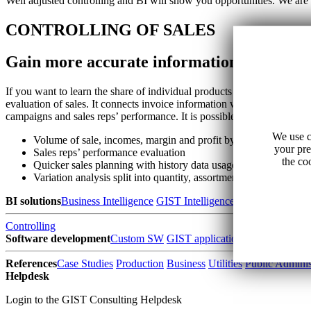
Well adjusted controlling and BI will show you opportunities. We are 
CONTROLLING OF SALES
Gain more accurate information on product
If you want to learn the share of individual products and customers on 
evaluation of sales. It connects invoice information with stock price, 
campaigns and sales reps’ performance. It is possible to analyze daily 
We use c
Volume of sale, incomes, margin and profit by products and cu
your pre
Sales reps’ performance evaluation
the co
Quicker sales planning with history data usage
Variation analysis split into quantity, assortment, price and exc
BI solutions
Business Intelligence
GIST Intelligence
Data warehouse
Controlling
Software development
Custom SW
GIST applications
SW for water 
References
Case Studies
Production
Business
Utilities
Public Adminis
Helpdesk
Login to the GIST Consulting Helpdesk