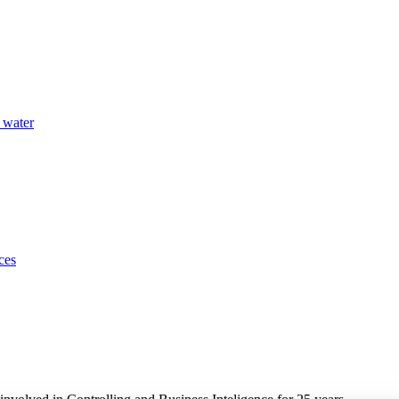
 water
ces