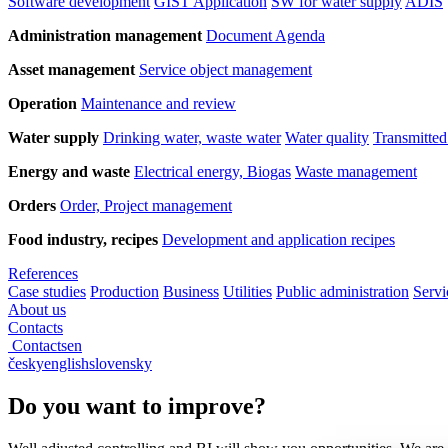
Software development
GIST Application
SW for water supply
ADIS
Administration management
Document Agenda
Asset management
Service object management
Operation
Maintenance and review
Water supply
Drinking water, waste water
Water quality
Transmitted
Energy and waste
Electrical energy, Biogas
Waste management
Orders
Order, Project management
Food industry, recipes
Development and application recipes
References
Case studies
Production
Business
Utilities
Public administration
Servi
About us
Contacts
Contacts
en
česky
english
slovensky
Do you want to improve?