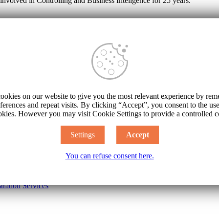
involved in Controlling and Business Inteligence for 25 years.
 and customer profitability
creation of your profit, you have to know their real margins (contributio
customers bonuses, associated costs and really direct overhead (see Calcul
sales, and possibly even orders as well.
ookies on our website to give you the most relevant experience by re
stomers
ferences and repeat visits. By clicking “Accept”, you consent to the u
okies. However you may visit Cookie Settings to provide a controlled c
hange rate
Settings
Accept
Power BI
You can refuse consent here.
industry
ADIS
tration
Services