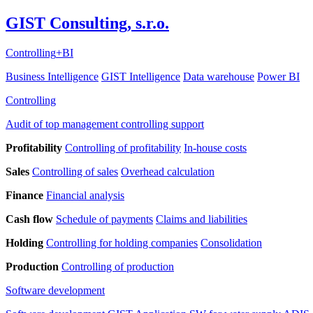
GIST Consulting, s.r.o.
Controlling
+
BI
Business Intelligence
GIST Intelligence
Data warehouse
Power BI
Controlling
Audit of top management controlling support
Profitability
Controlling of profitability
In-house costs
Sales
Controlling of sales
Overhead calculation
Finance
Financial analysis
Cash flow
Schedule of payments
Claims and liabilities
Holding
Controlling for holding companies
Consolidation
Production
Controlling of production
Software development