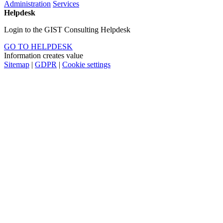
Administration
Services
Helpdesk
Login to the GIST Consulting Helpdesk
GO TO HELPDESK
Information creates value
Sitemap
|
GDPR
|
Cookie settings