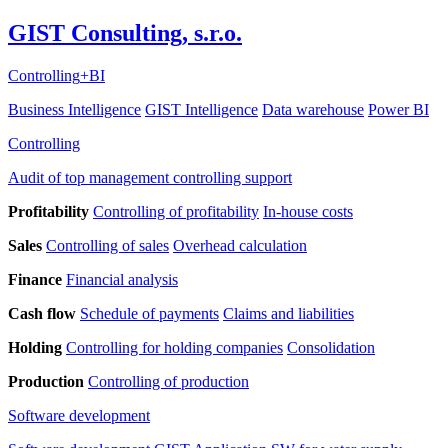
GIST Consulting, s.r.o.
Controlling
+
BI
Business Intelligence
GIST Intelligence
Data warehouse
Power BI
Controlling
Audit of top management controlling support
Profitability
Controlling of profitability
In-house costs
Sales
Controlling of sales
Overhead calculation
Finance
Financial analysis
Cash flow
Schedule of payments
Claims and liabilities
Holding
Controlling for holding companies
Consolidation
Production
Controlling of production
Software development