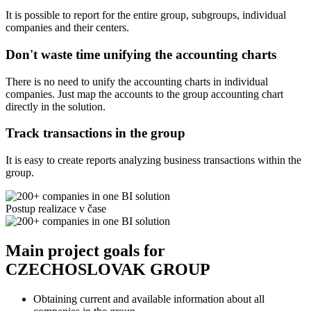
It is possible to report for the entire group, subgroups, individual
companies and their centers.
Don't waste time unifying the accounting charts
There is no need to unify the accounting charts in individual
companies. Just map the accounts to the group accounting chart
directly in the solution.
Track transactions in the group
It is easy to create reports analyzing business transactions within the
group.
Postup realizace v čase
Main project goals for
CZECHOSLOVAK GROUP
Obtaining current and available information about all