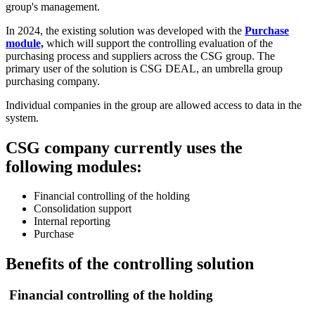
group's management.
In 2024, the existing solution was developed with the
Purchase
module,
which will support the controlling evaluation of the
purchasing process and suppliers across the CSG group. The
primary user of the solution is CSG DEAL, an umbrella group
purchasing company.
Individual companies in the group are allowed access to data in the
system.
CSG company currently uses the
following modules:
Financial controlling of the holding
Consolidation support
Internal reporting
Purchase
Benefits of the controlling solution
Financial controlling of the holding