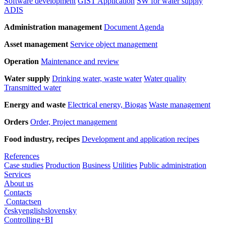
Software development
GIST Application
SW for water supply
ADIS
Administration management
Document Agenda
Asset management
Service object management
Operation
Maintenance and review
Water supply
Drinking water, waste water
Water quality
Transmitted water
Energy and waste
Electrical energy, Biogas
Waste management
Orders
Order, Project management
Food industry, recipes
Development and application recipes
References
Case studies
Production
Business
Utilities
Public administration
Services
About us
Contacts
Contacts
en
česky
english
slovensky
Controlling
+
BI