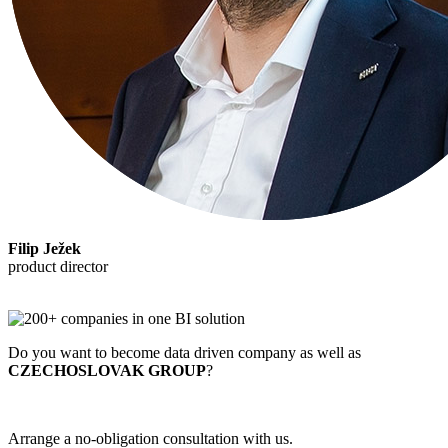
Filip Ježek
product director
Do you want to become data driven company as well as
CZECHOSLOVAK GROUP
?
Arrange a no-obligation consultation with us.