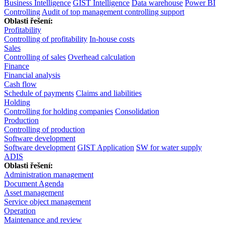
Business Intelligence
GIST Intelligence
Data warehouse
Power BI
Controlling
Audit of top management controlling support
Oblasti řešení:
Profitability
Controlling of profitability
In-house costs
Sales
Controlling of sales
Overhead calculation
Finance
Financial analysis
Cash flow
Schedule of payments
Claims and liabilities
Holding
Controlling for holding companies
Consolidation
Production
Controlling of production
Software development
Software development
GIST Application
SW for water supply
ADIS
Oblasti řešení:
Administration management
Document Agenda
Asset management
Service object management
Operation
Maintenance and review