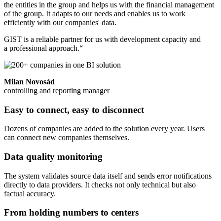
the entities in the group and helps us with the financial management
of the group. It adapts to our needs and enables us to work
efficiently with our companies' data.
GIST is a reliable partner for us with development capacity and
a professional approach.“
Milan Novosád
controlling and reporting manager
Easy to connect, easy to disconnect
Dozens of companies are added to the solution every year. Users
can connect new companies themselves.
Data quality monitoring
The system validates source data itself and sends error notifications
directly to data providers. It checks not only technical but also
factual accuracy.
From holding numbers to centers