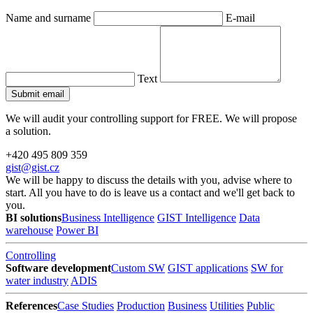
Name and surname
E-mail
Text
We will audit your controlling support for FREE. We will propose
a solution.
+420 495 809 359
gist@gist.cz
We will be happy to discuss the details with you, advise where to
start. All you have to do is leave us a contact and we'll get back to
you.
BI solutions
Business Intelligence
GIST Intelligence
Data
warehouse
Power BI
Controlling
Software development
Custom SW
GIST applications
SW for
water industry
ADIS
References
Case Studies
Production
Business
Utilities
Public