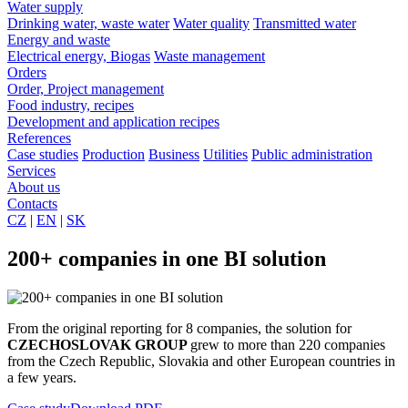
Water supply
Drinking water, waste water
Water quality
Transmitted water
Energy and waste
Electrical energy, Biogas
Waste management
Orders
Order, Project management
Food industry, recipes
Development and application recipes
References
Case studies
Production
Business
Utilities
Public administration
Services
About us
Contacts
CZ
|
EN
|
SK
200+ companies in one BI solution
From the original reporting for 8 companies, the solution for
CZECHOSLOVAK GROUP
grew to more than 220 companies
from the Czech Republic, Slovakia and other European countries in
a few years.