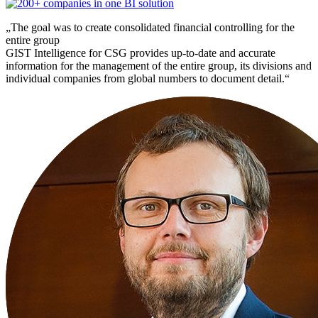
„The goal was to create consolidated financial controlling for the
entire group
GIST Intelligence for CSG provides up-to-date and accurate
information for the management of the entire group, its divisions and
individual companies from global numbers to document detail.“