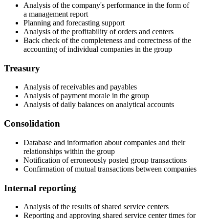
Analysis of the company's performance in the form of
a management report
Planning and forecasting support
Analysis of the profitability of orders and centers
Back check of the completeness and correctness of the
accounting of individual companies in the group
Treasury
Analysis of receivables and payables
Analysis of payment morale in the group
Analysis of daily balances on analytical accounts
Consolidation
Database and information about companies and their
relationships within the group
Notification of erroneously posted group transactions
Confirmation of mutual transactions between companies
Internal reporting
Analysis of the results of shared service centers
Reporting and approving shared service center times for