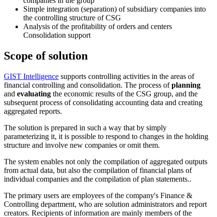
companies in the group
Simple integration (separation) of subsidiary companies into
the controlling structure of CSG
Analysis of the profitability of orders and centers
Consolidation support
Scope of solution
GIST Intelligence
supports controlling activities in the areas of
financial controlling and consolidation. The process of
planning
and
evaluating
the economic results of the CSG group, and the
subsequent process of consolidating accounting data and creating
aggregated reports.
The solution is prepared in such a way that by simply
parameterizing it, it is possible to respond to changes in the holding
structure and involve new companies or omit them.
The system enables not only the compilation of aggregated outputs
from actual data, but also the compilation of financial plans of
individual companies and the compilation of plan statements..
The primary users are employees of the company's Finance &
Controlling department, who are solution administrators and report
creators. Recipients of information are mainly members of the