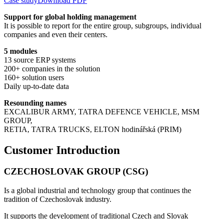
Case study
Download PDF
Support for global holding management
It is possible to report for the entire group, subgroups, individual
companies and even their centers.
5 modules
13 source ERP systems
200+ companies in the solution
160+ solution users
Daily up-to-date data
Resounding names
EXCALIBUR ARMY, TATRA DEFENCE VEHICLE, MSM
GROUP,
RETIA, TATRA TRUCKS, ELTON hodinářská (PRIM)
Customer Introduction
CZECHOSLOVAK GROUP (CSG)
Is a global industrial and technology group that continues the
tradition of Czechoslovak industry.
It supports the development of traditional Czech and Slovak