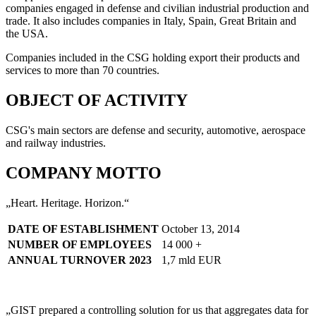
companies engaged in defense and civilian industrial production and
trade. It also includes companies in Italy, Spain, Great Britain and
the USA.
Companies included in the CSG holding export their products and
services to more than 70 countries.
OBJECT OF ACTIVITY
CSG's main sectors are defense and security, automotive, aerospace
and railway industries.
COMPANY MOTTO
„Heart. Heritage. Horizon.“
DATE OF ESTABLISHMENT
October 13, 2014
NUMBER OF EMPLOYEES
14 000 +
ANNUAL TURNOVER 2023
1,7 mld EUR
„GIST prepared a controlling solution for us that aggregates data for