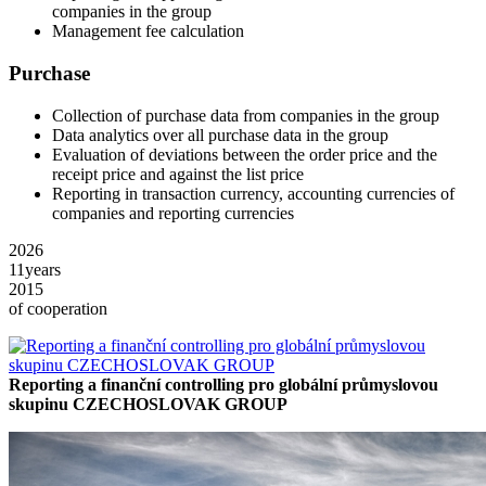
companies in the group
Management fee calculation
Purchase
Collection of purchase data from companies in the group
Data analytics over all purchase data in the group
Evaluation of deviations between the order price and the
receipt price and against the list price
Reporting in transaction currency, accounting currencies of
companies and reporting currencies
2026
11
years
2015
of cooperation
Reporting a finanční controlling pro globální průmyslovou
skupinu CZECHOSLOVAK GROUP