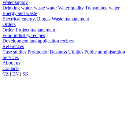
Water supply
Drinking water, waste water
Water quality
Transmitted water
Energy and waste
Electrical energy, Biogas
Waste management
Orders
Order, Project management
Food industry, recipes
Development and application recipes
References
Case studies
Production
Business
Utilities
Public administration
Services
About us
Contacts
CZ
|
EN
|
SK