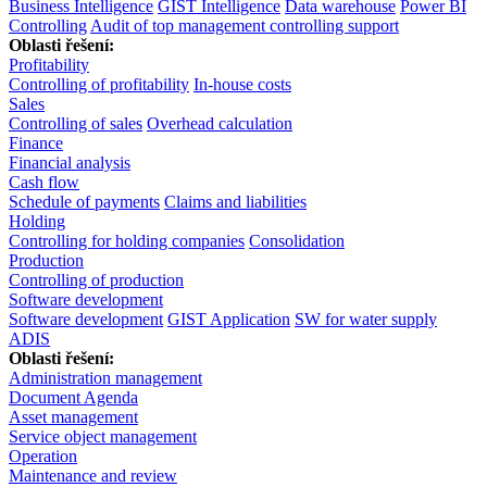
Business Intelligence
GIST Intelligence
Data warehouse
Power BI
Controlling
Audit of top management controlling support
Oblasti řešení:
Profitability
Controlling of profitability
In-house costs
Sales
Controlling of sales
Overhead calculation
Finance
Financial analysis
Cash flow
Schedule of payments
Claims and liabilities
Holding
Controlling for holding companies
Consolidation
Production
Controlling of production
Software development
Software development
GIST Application
SW for water supply
ADIS
Oblasti řešení:
Administration management
Document Agenda
Asset management
Service object management
Operation
Maintenance and review