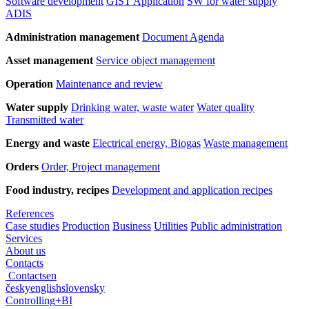
Software development
GIST Application
SW for water supply
ADIS
Administration management
Document Agenda
Asset management
Service object management
Operation
Maintenance and review
Water supply
Drinking water, waste water
Water quality
Transmitted water
Energy and waste
Electrical energy, Biogas
Waste management
Orders
Order, Project management
Food industry, recipes
Development and application recipes
References
Case studies
Production
Business
Utilities
Public administration
Services
About us
Contacts
Contacts
en
česky
english
slovensky
Controlling
+
BI