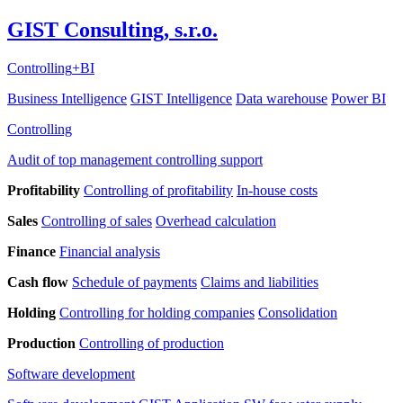
GIST Consulting, s.r.o.
Controlling
+
BI
Business Intelligence
GIST Intelligence
Data warehouse
Power BI
Controlling
Audit of top management controlling support
Profitability
Controlling of profitability
In-house costs
Sales
Controlling of sales
Overhead calculation
Finance
Financial analysis
Cash flow
Schedule of payments
Claims and liabilities
Holding
Controlling for holding companies
Consolidation
Production
Controlling of production
Software development